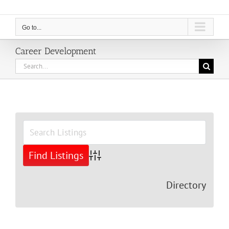
Go to...
Career Development
Search
for:
View
Larger
Image
Advanced Search
Directory