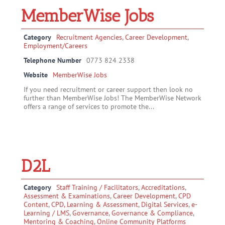
MemberWise Jobs
Category
Recruitment Agencies
,
Career Development
,
Employment/Careers
Telephone Number
0773 824 2338
Website
MemberWise Jobs
If you need recruitment or career support then look no
further than MemberWise Jobs! The MemberWise Network
offers a range of services to promote the...
D2L
Category
Staff Training / Facilitators
,
Accreditations
,
Assessment & Examinations
,
Career Development
,
CPD
Content
,
CPD, Learning & Assessment
,
Digital Services
,
e-
Learning / LMS
,
Governance
,
Governance & Compliance
,
Mentoring & Coaching
,
Online Community Platforms