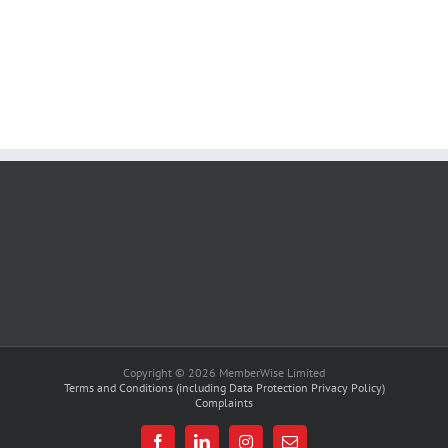
Copyright © 2026 MemberWise Limited
Terms and Conditions (including Data Protection Privacy Policy)
Complaints