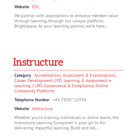
Website
D2L
We partner with associations to enhance member value
through learning, through our unique platform:
Brightspace. As your learning partner, we’re here...
Instructure
Category
Accreditations
,
Assessment & Examinations
,
Career Development
,
CPD, Learning & Assessment
,
e-
Learning / LMS
,
Governance & Compliance
,
Online
Community Platforms
Telephone Number
+44 79207 10330
Website
Instructure
Whether you’re training individuals or entire teams, the
Instructure Learning Ecosystem is your go-to for
delivering impactful learning. Build and sel...