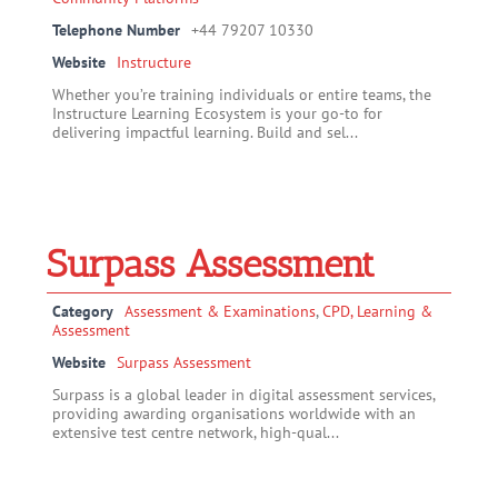
Telephone Number
+44 79207 10330
Website
Instructure
Whether you’re training individuals or entire teams, the
Instructure Learning Ecosystem is your go-to for
delivering impactful learning. Build and sel...
Surpass Assessment
Category
Assessment & Examinations
,
CPD, Learning &
Assessment
Website
Surpass Assessment
Surpass is a global leader in digital assessment services,
providing awarding organisations worldwide with an
extensive test centre network, high-qual...