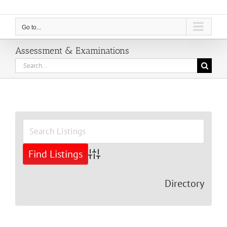
Go to...
Assessment & Examinations
Search
for:
View
Larger
Image
Advanced Search
Directory