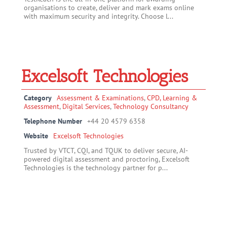
organisations to create, deliver and mark exams online
with maximum security and integrity. Choose l...
Excelsoft Technologies
Category
Assessment & Examinations
,
CPD, Learning &
Assessment
,
Digital Services
,
Technology Consultancy
Telephone Number
+44 20 4579 6358
Website
Excelsoft Technologies
Trusted by VTCT, CQI, and TQUK to deliver secure, AI-
powered digital assessment and proctoring, Excelsoft
Technologies is the technology partner for p...