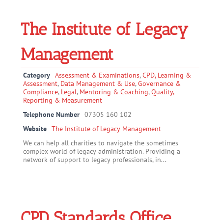
The Institute of Legacy
Management
Category
Assessment & Examinations
,
CPD, Learning &
Assessment
,
Data Management & Use
,
Governance &
Compliance
,
Legal
,
Mentoring & Coaching
,
Quality,
Reporting & Measurement
Telephone Number
07305 160 102
Website
The Institute of Legacy Management
We can help all charities to navigate the sometimes
complex world of legacy administration. Providing a
network of support to legacy professionals, in...
CPD Standards Office