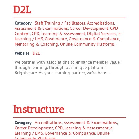
D2L
Category
Staff Training / Facilitators
,
Accreditations
,
Assessment & Examinations
,
Career Development
,
CPD
Content
,
CPD, Learning & Assessment
,
Digital Services
,
e-
Learning / LMS
,
Governance
,
Governance & Compliance
,
Mentoring & Coaching
,
Online Community Platforms
Website
D2L
We partner with associations to enhance member value
through learning, through our unique platform:
Brightspace. As your learning partner, we’re here...
Instructure
Category
Accreditations
,
Assessment & Examinations
,
Career Development
,
CPD, Learning & Assessment
,
e-
Learning / LMS
,
Governance & Compliance
,
Online
Community Platforms