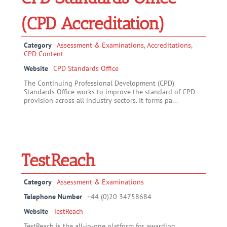
(CPD Accreditation)
Category
Assessment & Examinations
,
Accreditations
,
CPD Content
Website
CPD Standards Office
The Continuing Professional Development (CPD)
Standards Office works to improve the standard of CPD
provision across all industry sectors. It forms pa...
TestReach
Category
Assessment & Examinations
Telephone Number
+44 (0)20 34758684
Website
TestReach
TestReach is the all-in-one platform for awarding