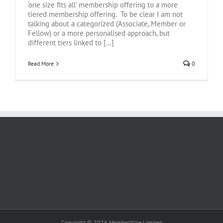
‘one size fits all’ membership offering to a more
tiered membership offering. To be clear I am not
talking about a categorized (Associate, Member or
Fellow) or a more personalised approach, but
different tiers linked to [...]
Read More
0
Copyright © 2026 MemberWise Limited