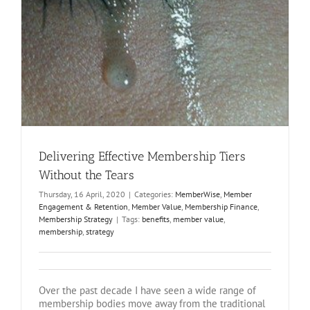
Delivering Effective Membership Tiers
Without the Tears
Thursday, 16 April, 2020
|
Categories:
MemberWise
,
Member
Engagement & Retention
,
Member Value
,
Membership Finance
,
Membership Strategy
|
Tags:
benefits
,
member value
,
membership
,
strategy
Over the past decade I have seen a wide range of
membership bodies move away from the traditional