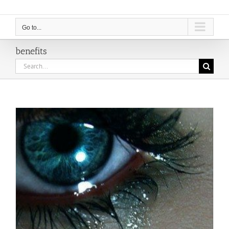
Go to...
benefits
Search
for: