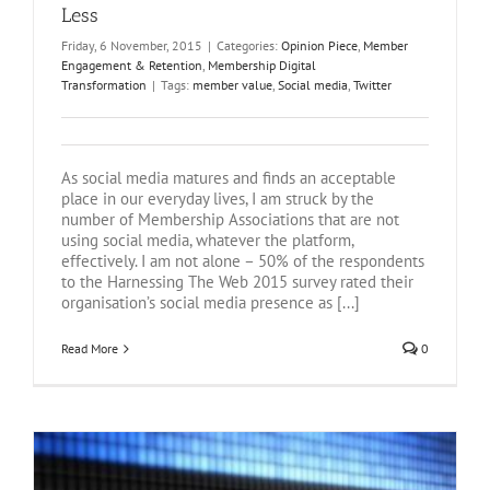
Less
Friday, 6 November, 2015
|
Categories:
Opinion Piece
,
Member
Engagement & Retention
,
Membership Digital
Transformation
|
Tags:
member value
,
Social media
,
Twitter
As social media matures and finds an acceptable
place in our everyday lives, I am struck by the
number of Membership Associations that are not
using social media, whatever the platform,
effectively. I am not alone – 50% of the respondents
to the Harnessing The Web 2015 survey rated their
organisation’s social media presence as [...]
Read More
0