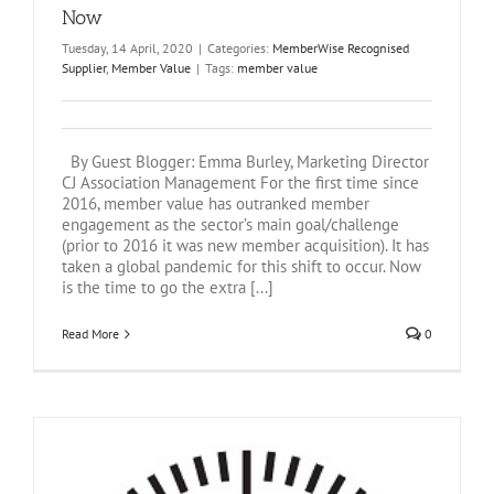
Now
Tuesday, 14 April, 2020
|
Categories:
MemberWise Recognised
Supplier
,
Member Value
|
Tags:
member value
By Guest Blogger: Emma Burley, Marketing Director
CJ Association Management For the first time since
2016, member value has outranked member
engagement as the sector’s main goal/challenge
(prior to 2016 it was new member acquisition). It has
taken a global pandemic for this shift to occur. Now
is the time to go the extra [...]
Read More
0