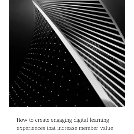
How to create engaging digital learning
experiences that increase member value