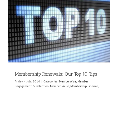
Membership Renewals: Our Top 10 Tips
Friday, 4 July, 2014
|
Categories:
MemberWise
,
Member
Engagement & Retention
,
Member Value
,
Membership Finance
,
Membership Strategy
|
Tags:
member renewal
,
member value
,
segmentation
I calculate that it costs membership bodies 8 times