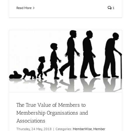
Read More
1
The True Value of Members to
Membership Organisations and
Associations
Thursday, 24 May, 2018
|
Categories:
MemberWise
,
Member