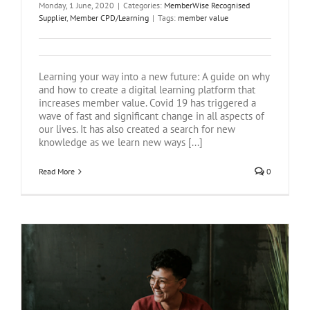
Monday, 1 June, 2020
|
Categories:
MemberWise Recognised
Supplier
,
Member CPD/Learning
|
Tags:
member value
Learning your way into a new future: A guide on why
and how to create a digital learning platform that
increases member value. Covid 19 has triggered a
wave of fast and significant change in all aspects of
our lives. It has also created a search for new
knowledge as we learn new ways [...]
Read More
0