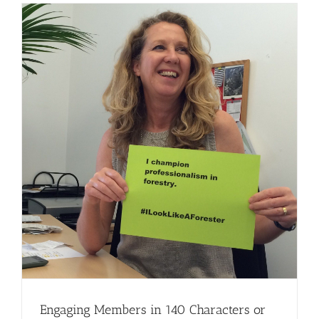
Engaging Members in 140 Characters or