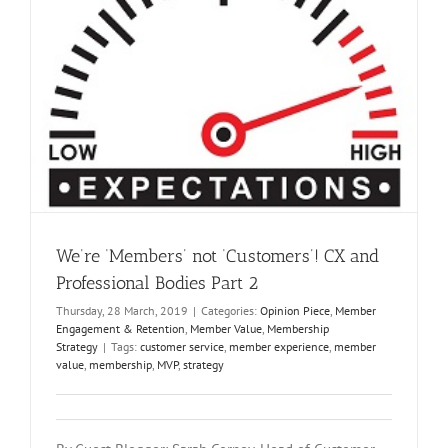
We’re ‘Members’ not ‘Customers’! CX and
Professional Bodies Part 2
Thursday, 28 March, 2019
|
Categories:
Opinion Piece
,
Member
Engagement & Retention
,
Member Value
,
Membership
Strategy
|
Tags:
customer service
,
member experience
,
member
value
,
membership
,
MVP
,
strategy