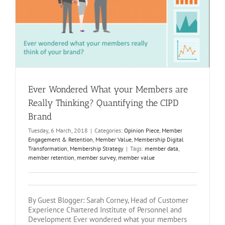
y
Ever Wondered What your Members are
Really Thinking? Quantifying the CIPD
Brand
Tuesday, 6 March, 2018
|
Categories:
Opinion Piece
,
Member
Engagement & Retention
,
Member Value
,
Membership Digital
Transformation
,
Membership Strategy
|
Tags:
member data
,
member retention
,
member survey
,
member value
By Guest Blogger: Sarah Corney, Head of Customer
Experience Chartered Institute of Personnel and
Development Ever wondered what your members