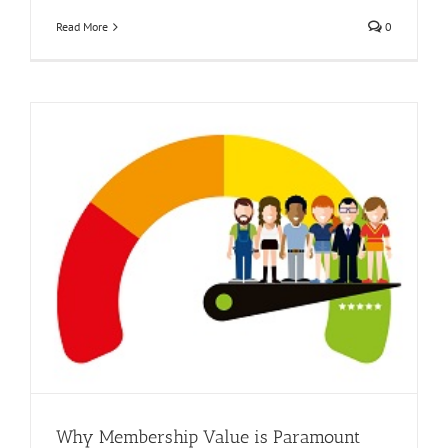
Read More
0
Why Membership Value is Paramount