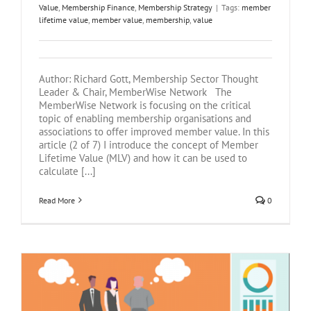
Value
,
Membership Finance
,
Membership Strategy
|
Tags:
member
lifetime value
,
member value
,
membership
,
value
Author: Richard Gott, Membership Sector Thought
Leader & Chair, MemberWise Network The
MemberWise Network is focusing on the critical
topic of enabling membership organisations and
associations to offer improved member value. In this
article (2 of 7) I introduce the concept of Member
Lifetime Value (MLV) and how it can be used to
calculate [...]
Read More
0