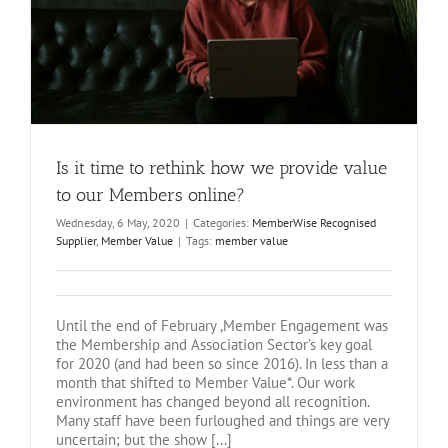
Is it time to rethink how we provide value
to our Members online?
Wednesday, 6 May, 2020
|
Categories:
MemberWise Recognised
Supplier
,
Member Value
|
Tags:
member value
Until the end of February ,Member Engagement was
the Membership and Association Sector’s key goal
for 2020 (and had been so since 2016). In less than a
month that shifted to Member Value*. Our work
environment has changed beyond all recognition.
Many staff have been furloughed and things are very
uncertain; but the show [...]