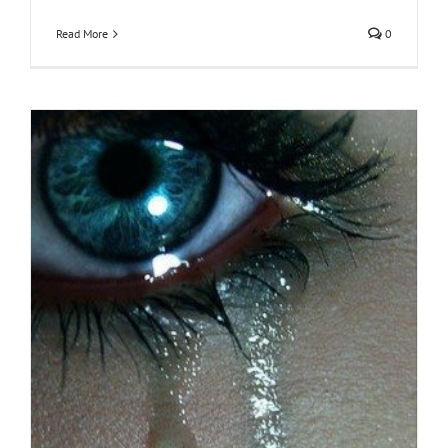
Read More
0