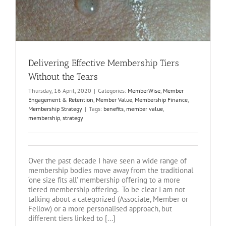
Delivering Effective Membership Tiers
Without the Tears
Thursday, 16 April, 2020
|
Categories:
MemberWise
,
Member
Engagement & Retention
,
Member Value
,
Membership Finance
,
Membership Strategy
|
Tags:
benefits
,
member value
,
membership
,
strategy
Over the past decade I have seen a wide range of
membership bodies move away from the traditional
‘one size fits all’ membership offering to a more
tiered membership offering. To be clear I am not
talking about a categorized (Associate, Member or
Fellow) or a more personalised approach, but
different tiers linked to [...]