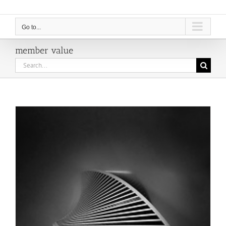
Go to...
member value
Search
for: