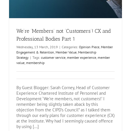
We’re ‘Members’ not ‘Customers’! CX and
Professional Bodies Part 1
Wednesday, 13 March, 2019
|
Categories:
Opinion Piece
,
Member
Engagement & Retention
,
Member Value
,
Membership
Strategy
|
Tags:
customer service
,
member experience
,
member
value
,
membership
By Guest Blogger: Sarah Corney, Head of Customer
Experience Chartered Institute of Personnel and
Development ‘We’re members, not customers!’ I
remember being slightly taken aback by this
objection from the CIPD’s Council* as I talked them
through our early plans for customer experience (CX)
at the Institute. Why had I seemingly caused offence
by using [...]