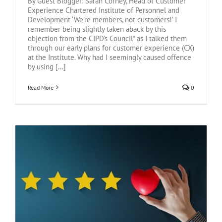
By Guest Blogger: Sarah Corney, Head of Customer
Experience Chartered Institute of Personnel and
Development ‘We’re members, not customers!’ I
remember being slightly taken aback by this
objection from the CIPD’s Council* as I talked them
through our early plans for customer experience (CX)
at the Institute. Why had I seemingly caused offence
by using [...]
Read More
0