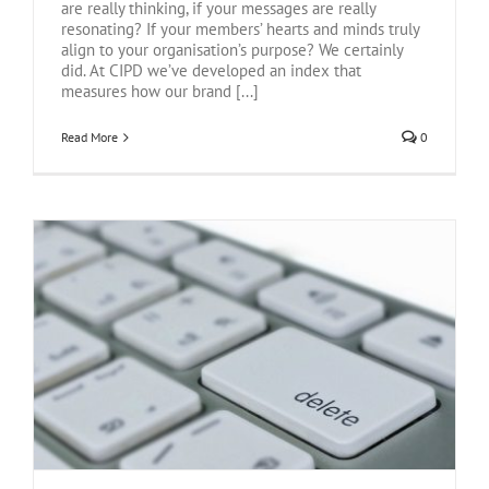
are really thinking, if your messages are really
resonating? If your members’ hearts and minds truly
align to your organisation’s purpose? We certainly
did. At CIPD we’ve developed an index that
measures how our brand [...]
Read More
0