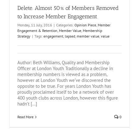
Delete. Almost 50% of Members Removed
to Increase Member Engagement
Monday, 11 July, 2016
|
Categories:
Opinion Piece
,
Member
Engagement & Retention
,
Member Value
,
Membership
Strategy
|
Tags:
engagement
,
lapsed
,
member value
,
value
Author: Beth Williams, Quality and Membership
Officer at London Youth Traditionally a decline in
membership numbers is viewed as a problem,
however at London Youth we’ve discovered the
opposite to be true. For years London Youth has
proudly proclaimed itself to be a network of over
400 youth clubs across London, however this figure
hadn’t [...]
Read More
0