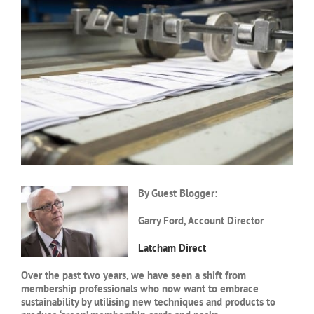
Larger
Image
By Guest Blogger:
Garry Ford, Account Director
Latcham Direct
Over the past two years, we have seen a shift from
membership professionals who now want to embrace
sustainability by utilising new techniques and products to