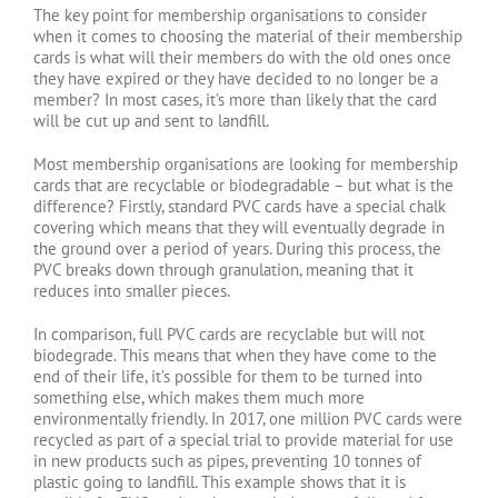
The key point for membership organisations to consider
when it comes to choosing the material of their membership
cards is what will their members do with the old ones once
they have expired or they have decided to no longer be a
member? In most cases, it’s more than likely that the card
will be cut up and sent to landfill.
Most membership organisations are looking for membership
cards that are recyclable or biodegradable – but what is the
difference? Firstly, standard PVC cards have a special chalk
covering which means that they will eventually degrade in
the ground over a period of years. During this process, the
PVC breaks down through granulation, meaning that it
reduces into smaller pieces.
In comparison, full PVC cards are recyclable but will not
biodegrade. This means that when they have come to the
end of their life, it’s possible for them to be turned into
something else, which makes them much more
environmentally friendly. In 2017, one million PVC cards were
recycled as part of a special trial to provide material for use
in new products such as pipes, preventing 10 tonnes of
plastic going to landfill. This example shows that it is