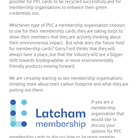
possible for PVC cards to be recycled successfully and for
membership organisations to enhance their green
credentials too.
Whichever type of PVC a membership organisation chooses
to use for their membership cards, they are taking steps to
show their members that they are actively thinking about
their environmental impact. But what does the future hold
for membership cards? Garry Ford thinks that they will
always have a place, but that the industry will see a bigger
shift towards biodegradable or more environmentally
friendly products moving forward.
We are certainly starting to see membership organisations
thinking more about their carbon footprint and what they are
putting out there.
If you are a
membership
organisation that
would like to
discuss your
options for PVC
membership cards or discuss how to increase member