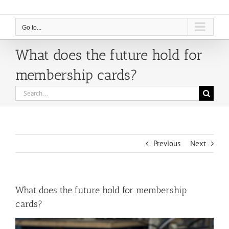
Go to...
What does the future hold for
membership cards?
Search
for:
Previous
Next
What does the future hold for membership
cards?
View