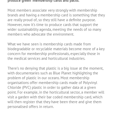
produce ‘green’ membership cards and packs.
Most members associate very strongly with membership
brands and having a membership card is something that they
are really proud of, so they still have a definite purpose.
However, now it’s time to produce cards that support the
wider sustainability agenda, meeting the needs of so many
members who advocate the environment.
What we have seen is membership cards made from
biodegradable or recyclable materials become more of a key
concern for membership professionals, especially those in
the medical services and horticultural industries.
There’s no denying that plastic is a big issue at the moment,
with documentaries such as Blue Planet highlighting the
problem of plastic in our oceans. Most membership
organisations offer membership cards made of Polyvinyl
Chloride (PVC) plastic in order to gather data at a given
point. For example, in the horticultural sector, a member will
visit a garden with their bar coded membership card, which
will then register that they have been there and give them
personalised offers in return.