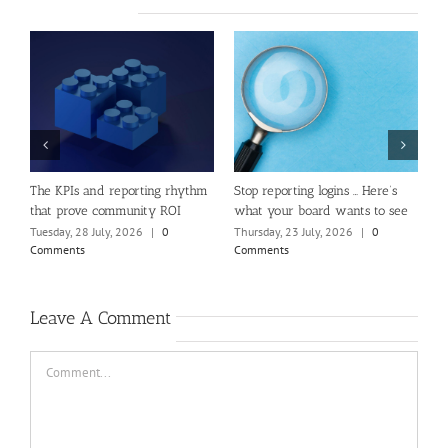
e
The KPIs and reporting rhythm
Stop reporting logins … Here’s
W
that prove community ROI
what your board wants to see
C
Tuesday, 28 July, 2026
|
0
Thursday, 23 July, 2026
|
0
T
Comments
Comments
C
Leave A Comment
Comment