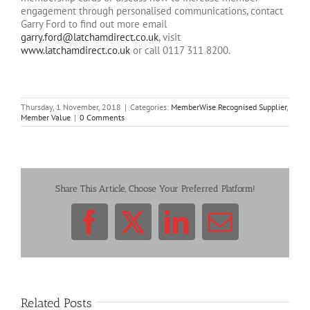
engagement through personalised communications, contact
Garry Ford to find out more email
garry.ford@latchamdirect.co.uk
, visit
www.latchamdirect.co.uk
or call 0117 311 8200.
Thursday, 1 November, 2018
|
Categories:
MemberWise Recognised Supplier
,
Member Value
|
0 Comments
Share This Article, Choose Your Preferred Platform!
Facebook
X
LinkedIn
Email
Related Posts