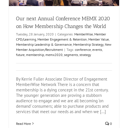
Our next Annual Conference MEMX 2020
on How Membership Changes the World
Tuesday, 28 January, 2020
|
Categories:
MemberWise
,
Member
CPD/Learning
,
Member Engagement & Retention
,
Member Value
,
Membership Leadership & Governance
,
Membership Strategy
,
New
Member Acquisition/Recruitment
|
Tags:
conference
,
events
,
future
,
membership
,
memx2020
,
segments
,
strategy
By Kerrie Fuller Associate Director of Engagement
MemberWise Network There is a concern that
membership is a dying concept in the 21st century.
The younger generation are proving a stubborn
audience to engage and we are all becoming ‘on
demand’ consumers; able to purchase products and
services that meet our needs as and when we [...]
Read More
0