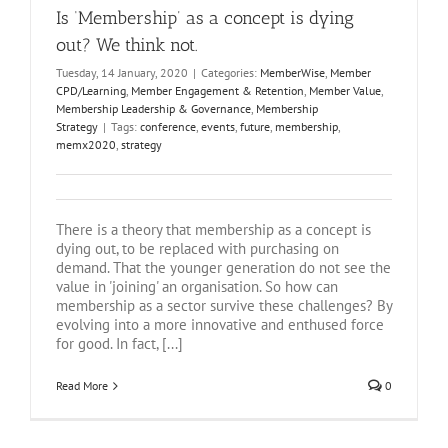
Is ‘Membership’ as a concept is dying
out? We think not.
Tuesday, 14 January, 2020
|
Categories:
MemberWise
,
Member
CPD/Learning
,
Member Engagement & Retention
,
Member Value
,
Membership Leadership & Governance
,
Membership
Strategy
|
Tags:
conference
,
events
,
future
,
membership
,
memx2020
,
strategy
There is a theory that membership as a concept is
dying out, to be replaced with purchasing on
demand. That the younger generation do not see the
value in 'joining' an organisation. So how can
membership as a sector survive these challenges? By
evolving into a more innovative and enthused force
for good. In fact, [...]
Read More
0