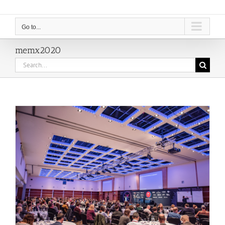
Go to...
memx2020
Search
for: