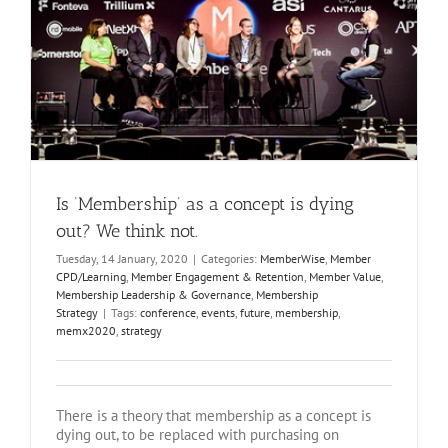
Is ‘Membership’ as a concept is dying
out? We think not.
Tuesday, 14 January, 2020
|
Categories:
MemberWise
,
Member
CPD/Learning
,
Member Engagement & Retention
,
Member Value
,
Membership Leadership & Governance
,
Membership
Strategy
|
Tags:
conference
,
events
,
future
,
membership
,
memx2020
,
strategy
There is a theory that membership as a concept is
dying out, to be replaced with purchasing on