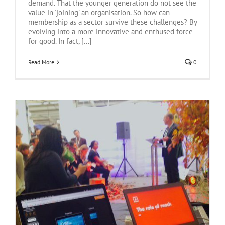
demand. That the younger generation do not see the
value in 'joining' an organisation. So how can
membership as a sector survive these challenges? By
evolving into a more innovative and enthused force
for good. In fact, [...]
Read More
0