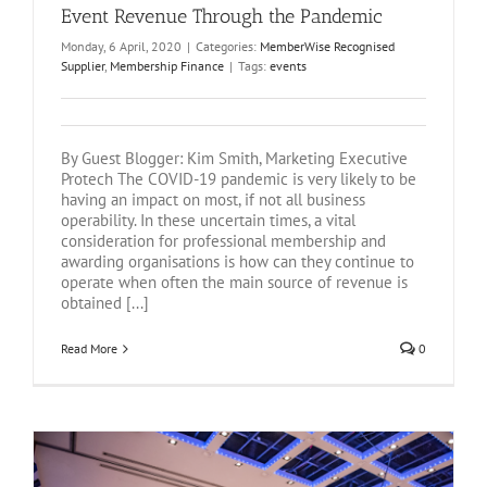
Event Revenue Through the Pandemic
Monday, 6 April, 2020
|
Categories:
MemberWise Recognised
Supplier
,
Membership Finance
|
Tags:
events
By Guest Blogger: Kim Smith, Marketing Executive
Protech The COVID-19 pandemic is very likely to be
having an impact on most, if not all business
operability. In these uncertain times, a vital
consideration for professional membership and
awarding organisations is how can they continue to
operate when often the main source of revenue is
obtained [...]
Read More
0