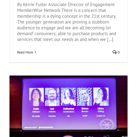
By Kerrie Fuller Associate Director of Engagement
MemberWise Network There is a concern that
membership is a dying concept in the 21st century.
The younger generation are proving a stubborn
audience to engage and we are all becoming ‘on
demand’ consumers; able to purchase products and
services that meet our needs as and when we [...]
Read More
0