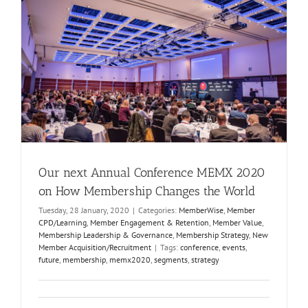
Our next Annual Conference MEMX 2020
on How Membership Changes the World
Tuesday, 28 January, 2020
|
Categories:
MemberWise
,
Member
CPD/Learning
,
Member Engagement & Retention
,
Member Value
,
Membership Leadership & Governance
,
Membership Strategy
,
New
Member Acquisition/Recruitment
|
Tags:
conference
,
events
,
future
,
membership
,
memx2020
,
segments
,
strategy