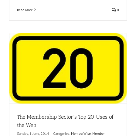
Read More
0
The Membership Sector’s Top 20 Uses of
the Web
Sunday, 1 June, 2014
|
Categories:
MemberWise
,
Member