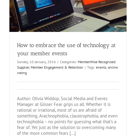
How to embrace the use of technology at
your member events
Sunday, 10 January, 2016
|
Categories:
MemberWise Recognised
Supplier
,
Member Engagement & Retention
|
Tags:
events
,
online
voting
Author: Olivia Widdop, Social Media and Events
Manager at Glisser Fear grips us all. Whether it is
rational or irrational, most of us are afraid of
something. Arachnophobia, claustrophobia, and even
technophobia – no points for guessing what that’s a
fear of. Yet just as the solution to overcoming many
of the more common fears [...]