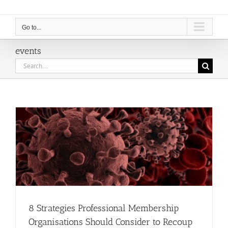
Go to...
events
Search
for:
8 Strategies Professional Membership
Organisations Should Consider to Recoup