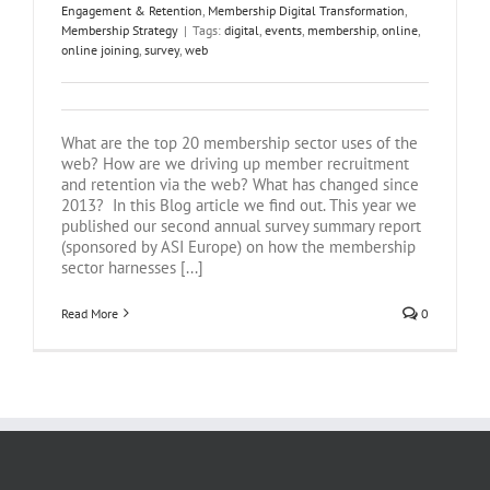
Engagement & Retention
,
Membership Digital Transformation
,
Membership Strategy
|
Tags:
digital
,
events
,
membership
,
online
,
online joining
,
survey
,
web
What are the top 20 membership sector uses of the
web? How are we driving up member recruitment
and retention via the web? What has changed since
2013? In this Blog article we find out. This year we
published our second annual survey summary report
(sponsored by ASI Europe) on how the membership
sector harnesses [...]
Read More
0