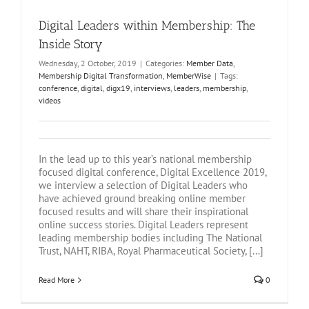
Digital Leaders within Membership: The
Inside Story
Wednesday, 2 October, 2019
|
Categories:
Member Data
,
Membership Digital Transformation
,
MemberWise
|
Tags:
conference
,
digital
,
digx19
,
interviews
,
leaders
,
membership
,
videos
In the lead up to this year’s national membership
focused digital conference, Digital Excellence 2019,
we interview a selection of Digital Leaders who
have achieved ground breaking online member
focused results and will share their inspirational
online success stories. Digital Leaders represent
leading membership bodies including The National
Trust, NAHT, RIBA, Royal Pharmaceutical Society, [...]
Read More
0