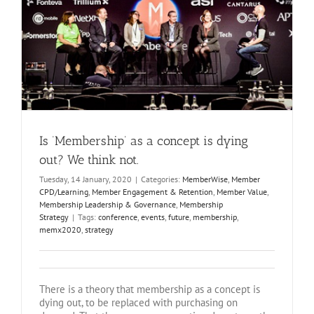
Is ‘Membership’ as a concept is dying
out? We think not.
Tuesday, 14 January, 2020
|
Categories:
MemberWise
,
Member
CPD/Learning
,
Member Engagement & Retention
,
Member Value
,
Membership Leadership & Governance
,
Membership
Strategy
|
Tags:
conference
,
events
,
future
,
membership
,
memx2020
,
strategy
There is a theory that membership as a concept is
dying out, to be replaced with purchasing on