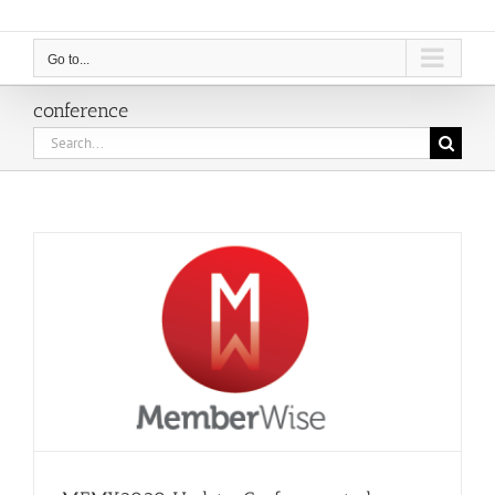
Go to...
conference
Search
for: