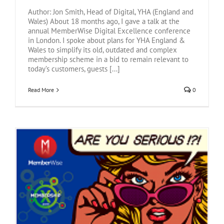
Author: Jon Smith, Head of Digital, YHA (England and
Wales) About 18 months ago, I gave a talk at the
annual MemberWise Digital Excellence conference
in London. I spoke about plans for YHA England &
Wales to simplify its old, outdated and complex
membership scheme in a bid to remain relevant to
today’s customers, guests [...]
Read More
0