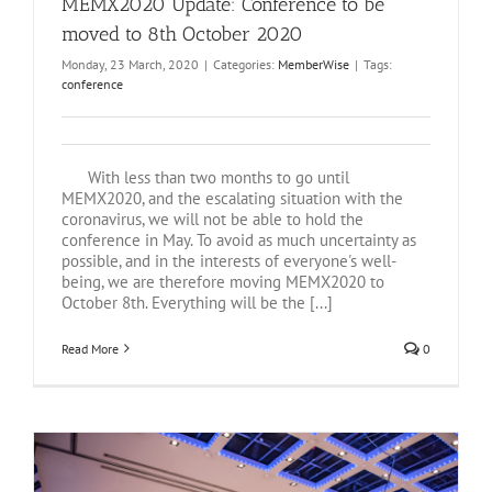
MEMX2020 Update: Conference to be
moved to 8th October 2020
Monday, 23 March, 2020
|
Categories:
MemberWise
|
Tags:
conference
With less than two months to go until
MEMX2020, and the escalating situation with the
coronavirus, we will not be able to hold the
conference in May. To avoid as much uncertainty as
possible, and in the interests of everyone's well-
being, we are therefore moving MEMX2020 to
October 8th. Everything will be the [...]
Read More
0