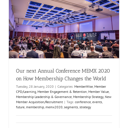
Our next Annual Conference MEMX 2020
on How Membership Changes the World
Tuesday, 28 January, 2020
|
Categories:
MemberWise
,
Member
CPD/Learning
,
Member Engagement & Retention
,
Member Value
,
Membership Leadership & Governance
,
Membership Strategy
,
New
Member Acquisition/Recruitment
|
Tags:
conference
,
events
,
future
,
membership
,
memx2020
,
segments
,
strategy