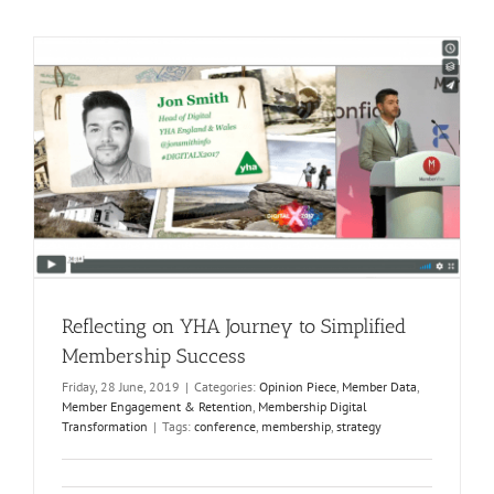
Reflecting on YHA Journey to Simplified
Membership Success
Friday, 28 June, 2019
|
Categories:
Opinion Piece
,
Member Data
,
Member Engagement & Retention
,
Membership Digital
Transformation
|
Tags:
conference
,
membership
,
strategy