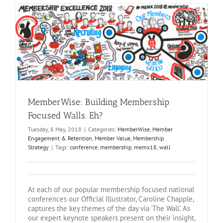
MemberWise: Building Membership
Focused Walls. Eh?
Tuesday, 8 May, 2018
|
Categories:
MemberWise
,
Member
Engagement & Retention
,
Member Value
,
Membership
Strategy
|
Tags:
conference
,
membership
,
memx18
,
wall
At each of our popular membership focused national
conferences our Official Illustrator, Caroline Chapple,
captures the key themes of the day via 'The Wall'. As
our expert keynote speakers present on their insight,