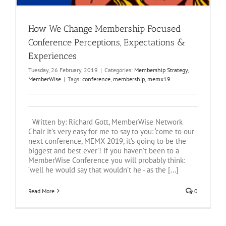
How We Change Membership Focused
Conference Perceptions, Expectations &
Experiences
Tuesday, 26 February, 2019
|
Categories:
Membership Strategy
,
MemberWise
|
Tags:
conference
,
membership
,
memx19
Written by: Richard Gott, MemberWise Network
Chair It’s very easy for me to say to you: ‘come to our
next conference, MEMX 2019, it’s going to be the
biggest and best ever’! If you haven’t been to a
MemberWise Conference you will probably think:
‘well he would say that wouldn’t he - as the [...]
Read More
0