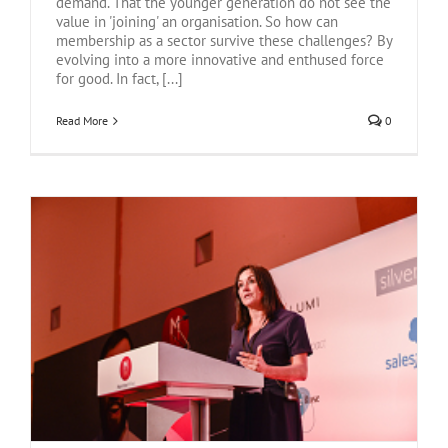
demand. That the younger generation do not see the
value in 'joining' an organisation. So how can
membership as a sector survive these challenges? By
evolving into a more innovative and enthused force
for good. In fact, [...]
Read More
0