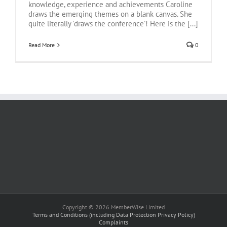
knowledge, experience and achievements Caroline
draws the emerging themes on a blank canvas. She
quite literally 'draws the conference'! Here is the [...]
Read More
0
Copyright © 2026 MemberWise Limited
Terms and Conditions (including Data Protection Privacy Policy)
Complaints