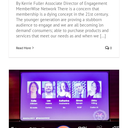
By Kerrie Fuller Associate Director of Engagement
MemberWise Network There is a concern that
membership is a dying concept in the 21st century.
The younger generation are proving a stubborn
audience to engage and we are all becoming ‘on
demand’ consumers; able to purchase products and
services that meet our needs as and when we [...]
Read More
0