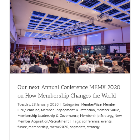
Our next Annual Conference MEMX 2020
on How Membership Changes the World
Tuesday, 28 January, 2020
|
Categories:
MemberWise
,
Member
CPD/Learning
,
Member Engagement & Retention
,
Member Value
,
Membership Leadership & Governance
,
Membership Strategy
,
New
Member Acquisition/Recruitment
|
Tags:
conference
,
events
,
future
,
membership
,
memx2020
,
segments
,
strategy