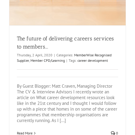
The future of delivering careers services
to members….
Thursday, 2 April, 2020
|
Categories:
MemberWise Recognised
Supplier
,
Member CPD/Learning
|
Tags:
career development
By Guest Blogger: Matt Craven, Managing Director
The CV & Interview Advisors I recently wrote an
article on What career development resources look
like in the 21st century and I thought I would follow
up with a piece that homes in on some of the career
programmes that membership organisations are
currently running. As I [...]
Read More
0