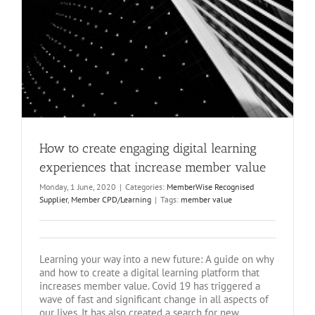
How to create engaging digital learning
experiences that increase member value
Monday, 1 June, 2020
|
Categories:
MemberWise Recognised
Supplier
,
Member CPD/Learning
|
Tags:
member value
Learning your way into a new future: A guide on why
and how to create a digital learning platform that
increases member value. Covid 19 has triggered a
wave of fast and significant change in all aspects of
our lives. It has also created a search for new