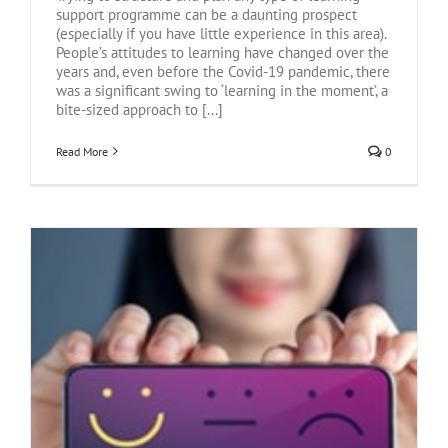
support programme can be a daunting prospect
(especially if you have little experience in this area).
People’s attitudes to learning have changed over the
years and, even before the Covid-19 pandemic, there
was a significant swing to ‘learning in the moment’, a
bite-sized approach to [...]
Read More
0