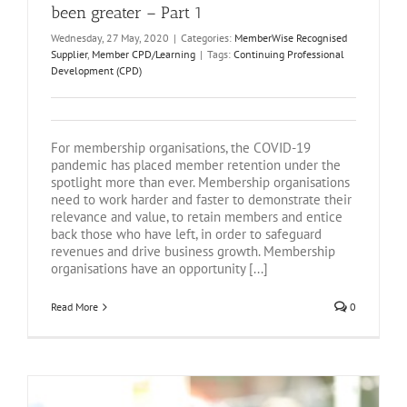
been greater – Part 1
Wednesday, 27 May, 2020
|
Categories:
MemberWise Recognised
Supplier
,
Member CPD/Learning
|
Tags:
Continuing Professional
Development (CPD)
For membership organisations, the COVID-19
pandemic has placed member retention under the
spotlight more than ever. Membership organisations
need to work harder and faster to demonstrate their
relevance and value, to retain members and entice
back those who have left, in order to safeguard
revenues and drive business growth. Membership
organisations have an opportunity [...]
Read More
0