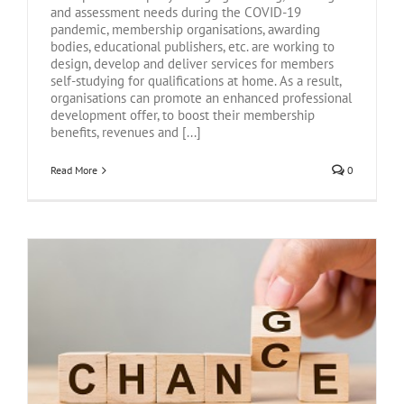
and assessment needs during the COVID-19
pandemic, membership organisations, awarding
bodies, educational publishers, etc. are working to
design, develop and deliver services for members
self-studying for qualifications at home. As a result,
organisations can promote an enhanced professional
development offer, to boost their membership
benefits, revenues and [...]
Read More
0