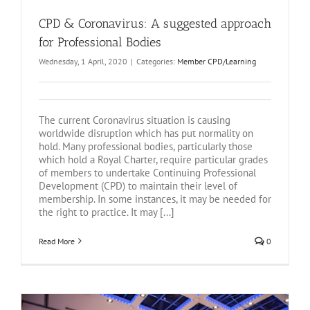
CPD & Coronavirus: A suggested approach
for Professional Bodies
Wednesday, 1 April, 2020
|
Categories:
Member CPD/Learning
The current Coronavirus situation is causing
worldwide disruption which has put normality on
hold. Many professional bodies, particularly those
which hold a Royal Charter, require particular grades
of members to undertake Continuing Professional
Development (CPD) to maintain their level of
membership. In some instances, it may be needed for
the right to practice. It may [...]
Read More
0