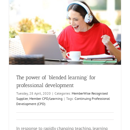
The power of ‘blended learning’ for
professional development
Tuesday, 28 April, 2020
|
Categories:
MemberWise Recognised
Supplier
,
Member CPD/Learning
|
Tags:
Continuing Professional
Development (CPD)
In response to rapidly changing teaching, learning