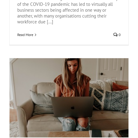
of the COVID-19 pandemic has led to virtually all
business sectors being affected in one way or
another, with many organisations cutting their
workforce due [...]
Read More
0