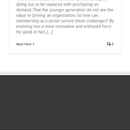
dying out, to be replaced with purchasing on
demand. That the younger generation do not see the
value in 'joining' an organisation. So how can
membership as a sector survive these challenges? By
evolving into a more innovative and enthused force
for good. In fact, [...]
Read More
0