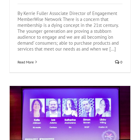
By Kerrie Fuller Associate Director of Engagement
MemberWise Network There is a concern that
membership is a dying concept in the 21st century.
The younger generation are proving a stubborn
audience to engage and we are all becoming ‘on
demand’ consumers; able to purchase products and
services that meet our needs as and when we [...]
Read More
0