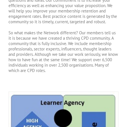
questions and ideas. Our commitment is to increase your
efficiency as well as enhancing your value proposition. We
will help you improve your membership retention and
engagement rates. Best practice content is generated by the
community so it is timely, current, targeted and robust.
So what makes the Network different? Our members tell us
it is because we have created a thriving CPD community. A
community that is fully inclusive. We include membership
professionals, sector experts, influencers, thought leaders
and providers. Although we take our work seriously, we know
how to have fun at the same time! We support over 6,500
individuals working in over 2,500 organisations. Many of
which are CPD roles.