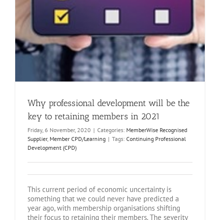
Why professional development will be the
key to retaining members in 2021
Friday, 6 November, 2020
|
Categories:
MemberWise Recognised
Supplier
,
Member CPD/Learning
|
Tags:
Continuing Professional
Development (CPD)
This current period of economic uncertainty is
something that we could never have predicted a
year ago, with membership organisations shifting
their focus to retaining their members. The severity