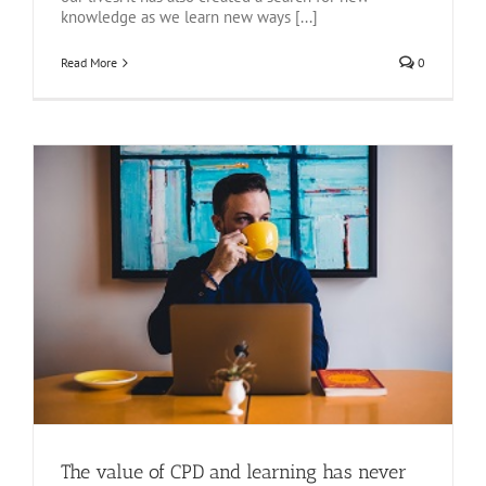
knowledge as we learn new ways [...]
Read More
0
The value of CPD and learning has never