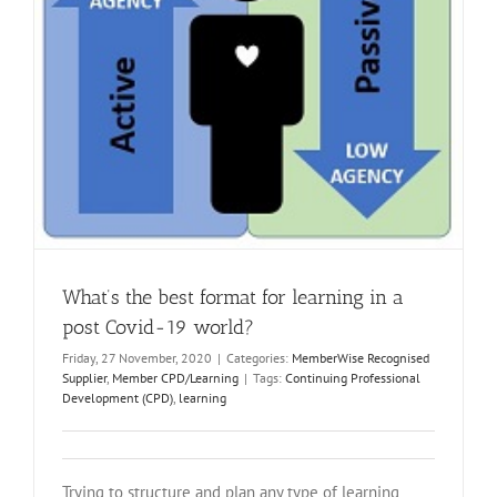
What’s the best format for learning in a
post Covid-19 world?
Friday, 27 November, 2020
|
Categories:
MemberWise Recognised
Supplier
,
Member CPD/Learning
|
Tags:
Continuing Professional
Development (CPD)
,
learning
Trying to structure and plan any type of learning