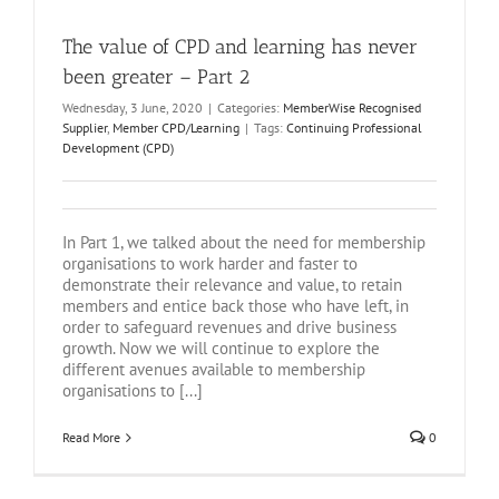
The value of CPD and learning has never
been greater – Part 2
Wednesday, 3 June, 2020
|
Categories:
MemberWise Recognised
Supplier
,
Member CPD/Learning
|
Tags:
Continuing Professional
Development (CPD)
In Part 1, we talked about the need for membership
organisations to work harder and faster to
demonstrate their relevance and value, to retain
members and entice back those who have left, in
order to safeguard revenues and drive business
growth. Now we will continue to explore the
different avenues available to membership
organisations to [...]
Read More
0