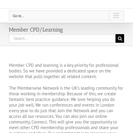
Go to...
Member CPD/Learning
Search
for:
Member CPD and learning is a key priority for professional
bodies. So we have provided a dedicated space on the
website that pulls together all related content.
The Memberwise Network is the UK’s leading community for
those working in membership. Because of this, we create
fantastic best practice guidance. We love helping you do
your job well. We run conferences and events in London
every year to do just that. Join the Network and you can
access all our resources. You can also join our online
community, Connect. This will give you the opportunity to
meet other CPD membership professionals and share your