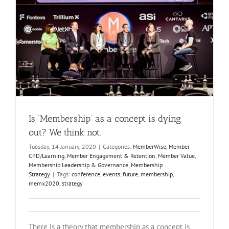
Is ‘Membership’ as a concept is dying
out? We think not.
Tuesday, 14 January, 2020
|
Categories:
MemberWise
,
Member
CPD/Learning
,
Member Engagement & Retention
,
Member Value
,
Membership Leadership & Governance
,
Membership
Strategy
|
Tags:
conference
,
events
,
future
,
membership
,
memx2020
,
strategy
There is a theory that membership as a concept is