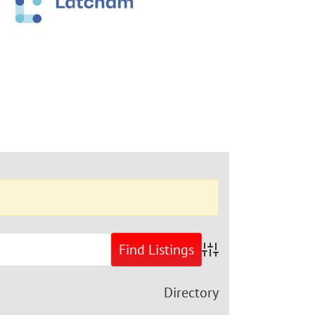
Advanced Search
Directory