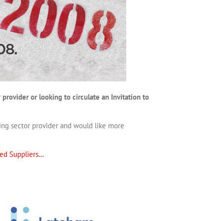
rovider or looking to circulate an Invitation to
ading sector provider and would like more
ed Suppliers…