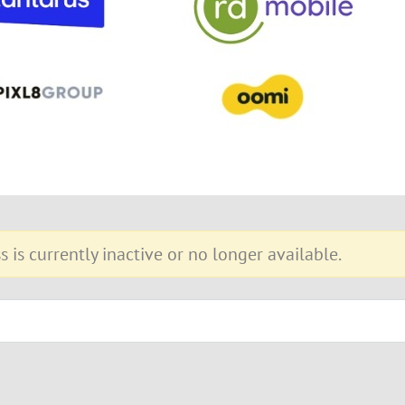
s is currently inactive or no longer available.