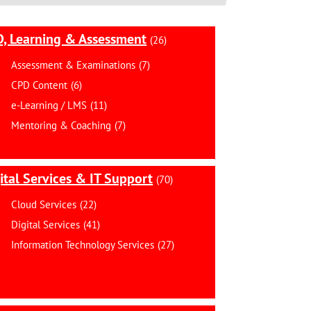
, Learning & Assessment
(26)
Assessment & Examinations
(7)
CPD Content
(6)
e-Learning / LMS
(11)
Mentoring & Coaching
(7)
ital Services & IT Support
(70)
Cloud Services
(22)
Digital Services
(41)
Information Technology Services
(27)