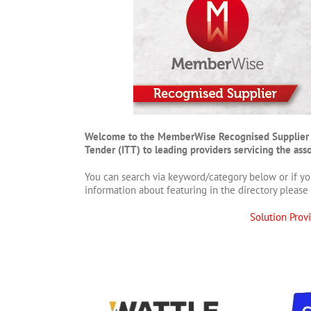
Welcome to the MemberWise Recognised Supplier Direc
Tender (ITT) to leading providers servicing the as
You can search via keyword/category below or if yo
information about featuring in the directory please 
Solution Prov