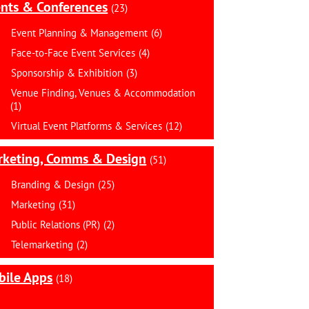
nts & Conferences
(23)
Event Planning & Management
(6)
Face-to-Face Event Services
(4)
Sponsorship & Exhibition
(3)
Venue Finding, Venues & Accommodation
(1)
Virtual Event Platforms & Services
(12)
rketing, Comms & Design
(51)
Branding & Design
(25)
Marketing
(31)
Public Relations (PR)
(2)
Telemarketing
(2)
ile Apps
(18)