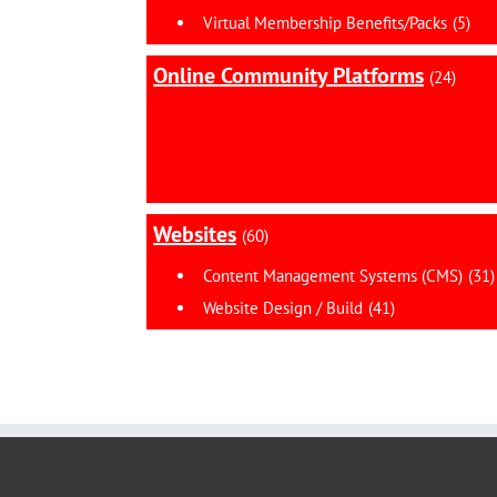
Virtual Membership Benefits/Packs
(5)
Online Community Platforms
(24)
Websites
(60)
Content Management Systems (CMS)
(31)
Website Design / Build
(41)