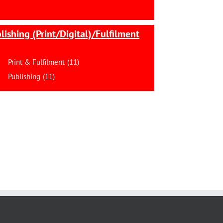
lishing (Print/Digital)/Fulfilment
Print & Fulfilment
(11)
Publishing
(11)