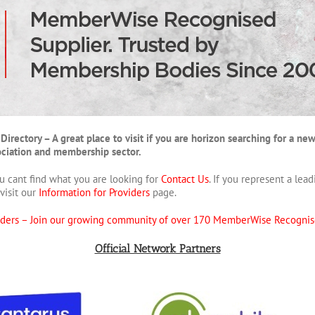
tory – A great place to visit if you are horizon searching for a new p
sociation and membership sector.
u cant find what you are looking for
Contact Us
. If you represent a le
visit our
Information for Providers
page.
iders –
Join our growing community of over 170 MemberWise Recognis
Official Network Partners