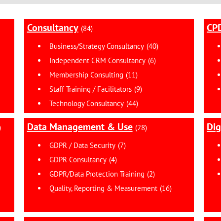
Consultancy
CPD
(84)
Business/Strategy Consultancy
(40)
Independent CRM Consultancy
(6)
Membership Consulting
(11)
Staff Training / Facilitators
(9)
Technology Consultancy
(44)
Data Management & Use
Dig
)
(28)
GDPR / Data Security
(7)
GDPR Consultancy
(4)
GDPR/Data Protection Training
(2)
Quality, Reporting & Measurement
(16)