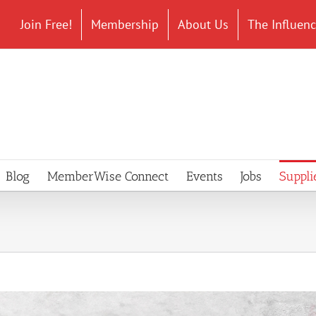
Join Free!
Membership
About Us
The Influen
Blog
MemberWise Connect
Events
Jobs
Suppli