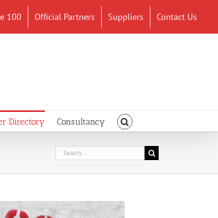
ce 100
Official Partners
Suppliers
Contact Us
er Directory
Consultancy
Search
for: