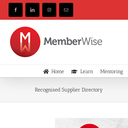
Skip
to
Facebook
LinkedIn
Instagram
Email
content
Home
Learn
Mentoring
Recognised Supplier Directory