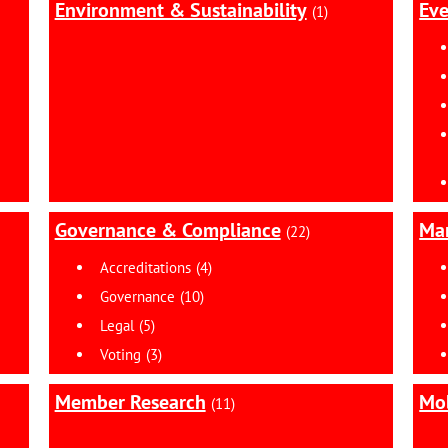
Environment & Sustainability
Eve
(1)
Governance & Compliance
Ma
(22)
Accreditations
(4)
Governance
(10)
Legal
(5)
Voting
(3)
Member Research
Mob
(11)