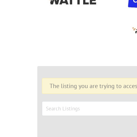
The listing you are trying to acces