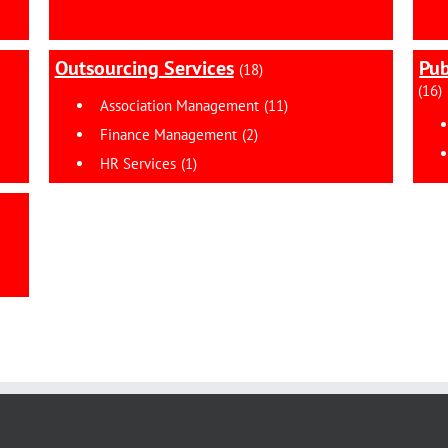
Outsourcing Services
Pub
(18)
(16)
Association Management
(11)
Finance Management
(2)
HR Services
(1)