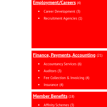
Employment/Careers
(4)
Career Development
(3)
Recruitment Agencies
(1)
Finance, Payments, Accounting
(21)
Accountancy Services
(6)
Auditors
(3)
Fee Collection & Invoicing
(4)
Insurance
(4)
Member Benefits
(18)
Affinity Schemes
(3)