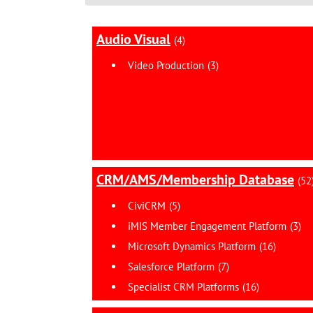
Audio Visual
(4)
Video Production
(3)
CRM/AMS/Membership Database
(52
CiviCRM
(5)
iMIS Member Engagement Platform
(3)
Microsoft Dynamics Platform
(16)
Salesforce Platform
(7)
Specialist CRM Platforms
(16)